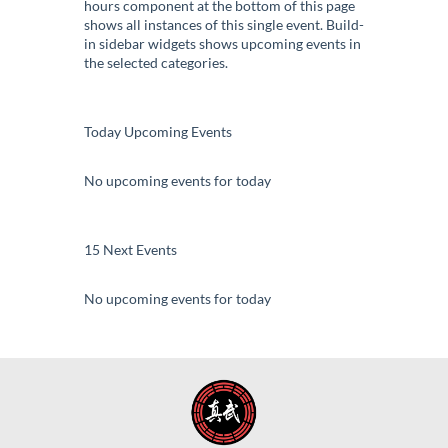
hours component at the bottom of this page
shows all instances of this single event. Build-
in sidebar widgets shows upcoming events in
the selected categories.
Today Upcoming Events
No upcoming events for today
15 Next Events
No upcoming events for today