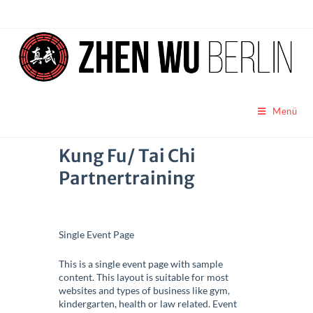
Menü
Kung Fu/ Tai Chi
Partnertraining
Single Event Page
This is a single event page with sample
content. This layout is suitable for most
websites and types of business like gym,
kindergarten, health or law related. Event