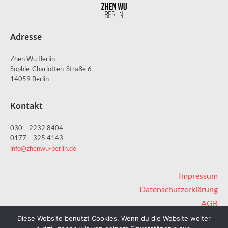
Adresse
Zhen Wu Berlin
Sophie-Charlotten-Straße 6
14059 Berlin
Kontakt
030 – 2232 8404
0177 – 325 4143
info@zhenwu-berlin.de
Impressum
Datenschutzerklärung
AGB
Sitemap
Diese Website benutzt Cookies. Wenn du die Website weiter